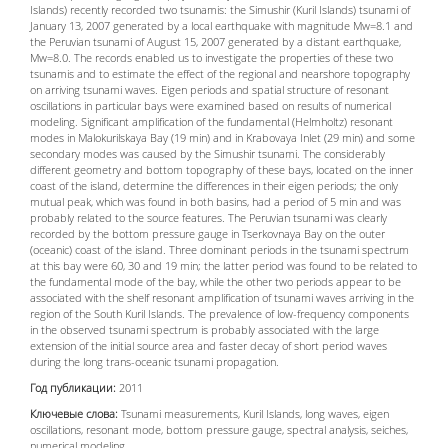
Islands) recently recorded two tsunamis: the Simushir (Kuril Islands) tsunami of
January 13, 2007 generated by a local earthquake with magnitude Mw=8.1 and
the Peruvian tsunami of August 15, 2007 generated by a distant earthquake,
Mw=8.0. The records enabled us to investigate the properties of these two
tsunamis and to estimate the effect of the regional and nearshore topography
on arriving tsunami waves. Eigen periods and spatial structure of resonant
oscillations in particular bays were examined based on results of numerical
modeling. Significant amplification of the fundamental (Helmholtz) resonant
modes in Malokurilskaya Bay (19 min) and in Krabovaya Inlet (29 min) and some
secondary modes was caused by the Simushir tsunami. The considerably
different geometry and bottom topography of these bays, located on the inner
coast of the island, determine the differences in their eigen periods; the only
mutual peak, which was found in both basins, had a period of 5 min and was
probably related to the source features. The Peruvian tsunami was clearly
recorded by the bottom pressure gauge in Tserkovnaya Bay on the outer
(oceanic) coast of the island. Three dominant periods in the tsunami spectrum
at this bay were 60, 30 and 19 min; the latter period was found to be related to
the fundamental mode of the bay, while the other two periods appear to be
associated with the shelf resonant amplification of tsunami waves arriving in the
region of the South Kuril Islands. The prevalence of low-frequency components
in the observed tsunami spectrum is probably associated with the large
extension of the initial source area and faster decay of short period waves
during the long trans-oceanic tsunami propagation.
Год публикации:
2011
Ключевые слова:
Tsunami measurements, Kuril Islands, long waves, eigen
oscillations, resonant mode, bottom pressure gauge, spectral analysis, seiches,
numerical modeling