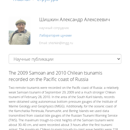
Шишкин Александр Алексеевич
научный сотрудник
Лаборатория цунами
Email:
The 2009 Samoan and 2010 Chilean tsunamis
recorded on the Pacific coast of Russia
Two remote tsunamis were recorded on the Pacific coast of Russia: a relatively
weak Samoan tsunami of September 29, 2009 and a much stronger Chilean
tsunami of February 28, 2010. In the area of the South Kuril Islands, records
were obtained using autonomous bottom pressure gauges of the Institute of
Marine Geology and Geophysics (IMGG). Additionally, for the oceanic coast of
the Kamchatka Peninsula, Paramushir, and Bering Islands we used data
transmitted from coastal tide gauges of the Russian Tsunami Warning Service
(TWS). The maximum trough-to-crest heights of the Samoan tsunami were
about 30-40 cm, and were recorded about 3 hours after the first tsunami
arrival. The maximum Chilean tsunami trough-to-crest wave heights were 218