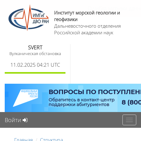
Институт морской геологии и
геофизики
Дальневосточного отделения
Российской академии наук
SVERT
Вулканическая обстановка
11.02.2025 04:21 UTC
Войти
Toggl
navig
Главная
Структура