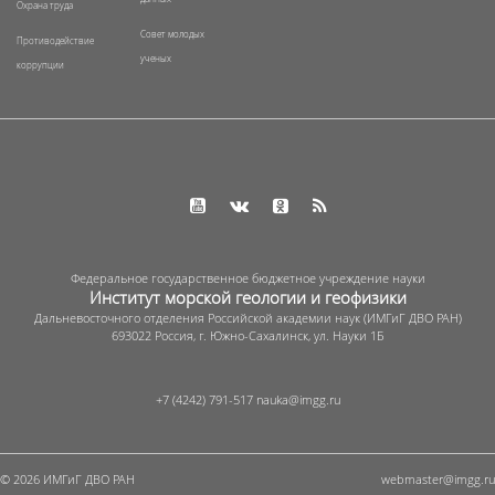
Охрана труда
Совет молодых
Противодействие
ученых
коррупции
Федеральное государственное бюджетное учреждение науки
Институт морской геологии и геофизики
Дальневосточного отделения Российской академии наук (ИМГиГ ДВО РАН)
693022 Россия, г. Южно-Сахалинск, ул. Науки 1Б
+7 (4242) 791-517
© 2026 ИМГиГ ДВО РАН