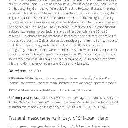
cm at Severo-Kurilsk, 187 cm at Tserkovnaya Bay (Shikotan Island), and 140 cm
at Khodutka Bay (Kamchatka Peninsula). The time between first and maximum
waves reached 4 hours. Strong sea level oscillations for both events range for a
long time: about 15-17 hours. The Samoan tsunami induced high-frequency
oscillations; a considerable increase in spectral energy in the tsunami spectrum
was observed at periods of 4 to 20 minutes. In contrast, the Chilean tsunami
induced low-frequency oscillations; the dominant periods were 30 to 80
minutes. A probable reason for these differences is the different extensions of
the source areas (the Chilean source was much larger than the Samoan source)
and the different energy radiation directions from the sources. Local
topography resonant effects were the main reason of well-expressed peaks in
power spectra in different areas: with a period of 10 minutes (Khodutka Bay),
19-20 minutes (Malokurilskaya and Tserkovnaya bays), 29 minutes (Krabovaya
Inlet), and 43 minutes (Avachinskaya Guba and Nikolskoe).
Год публикации:
2013
Ключевые слова:
Tsunami measurements, Tsunami Warning Service, Kuril
Islands, long waves, resonant mode, bottom pressure gauge, spectral analysis
Авторы:
Shevchenko G., Ivelskaya T., Loskutov A., Shishkin A.
Библиографическая ссылка:
Shevchenko G., Ivelskaya T., Loskutov A., Shishkin
A. The 2009 Samoan and 2010 Chilean Tsunamis Recorded on the Pacific Coast
of Russia //Pure and Applied geophysics. - 2013. Vol. 170. P. 1511-1527
Tsunami measurements in bays of Shikotan Island
Bottom pressure gauges deployed in bays of Shikotan Island (South Kuril