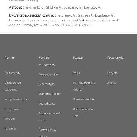
Авторы:
Shevchenko G., Shishkin A., Bogdanov G., Loskutov A.
Библиографическая ссылка:
Shevchenko G., Shishkin A., Bogdanov G.,
Loskutov A. Tsunami measurements in bays of Shikotan Island //Pure and
Applied Geophysics. – 2011. – Vol. 168. – P. 2011-2021.
Главная
Научные
Ресурсы
Пресс-служба
исследования
Об институте
SVERT
Новости
Текущие проекты
Официальные
Минералогический
Анонсы
Аспирантура
документы
кабинет
Экспертный совет
История института
Почтовый сервис
Ученый совет
Сотрудники
Информационная
Диссертационный
база
Вакансии
совет
Контакты
Доступ к базам
данных