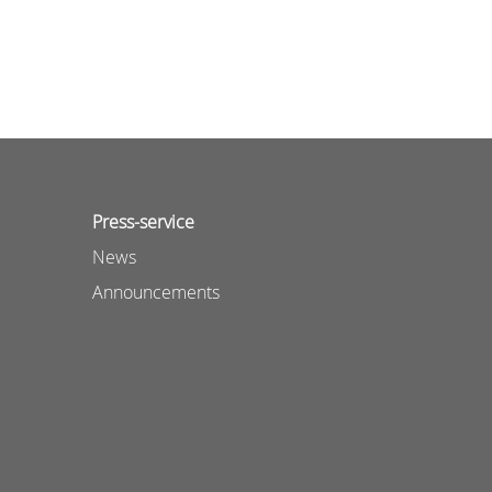
Press-service
News
Announcements