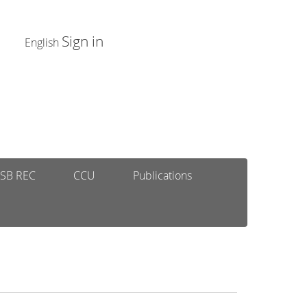
Sign in
English
SB REC
CCU
Publications