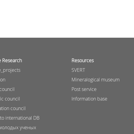
e Research
Resources
_projects
SVERT
ion
Mineralogical museum
council
Post service
ic council
Information base
ation council
to international DB
молодых ученых