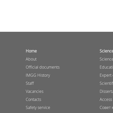
Home
Scienc
About
Science
Official documents
Educat
IMGG History
Expert 
Staff
Scientif
Vacancies
Dissert
Contacts
Access 
Safety service
Совет 