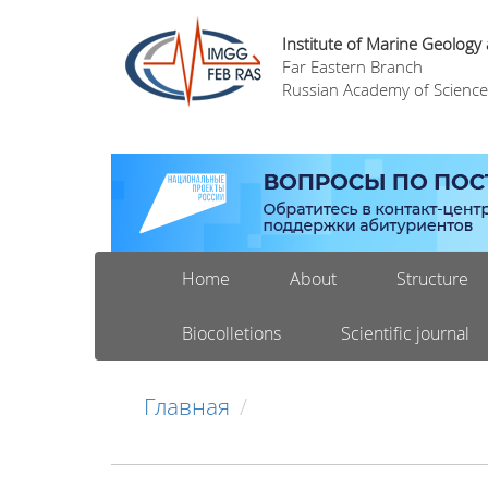
Institute of Marine Geology
Far Eastern Branch
Russian Academy of Science
Home
About
Structure
Biocolletions
Scientific journal
Главная