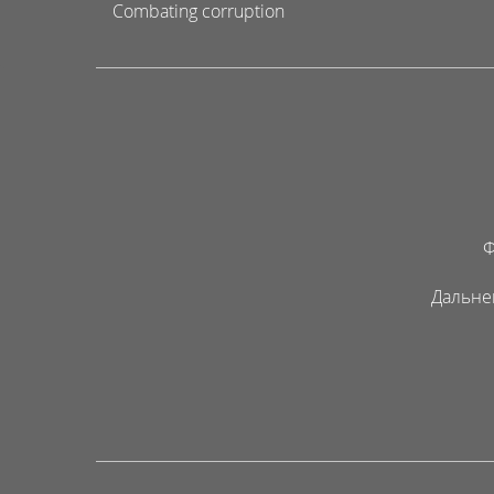
Combating corruption
Ф
Дальне