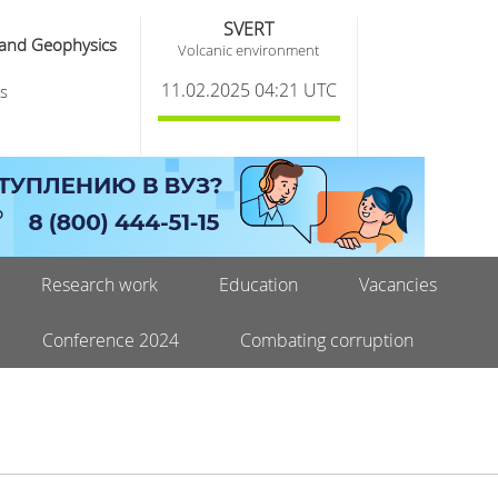
SVERT
 and Geophysics
Volcanic environment
11.02.2025 04:21 UTC
s
Research work
Education
Vacancies
Conference 2024
Combating corruption