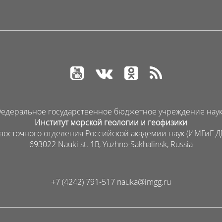
едеральное государственное бюджетное учреждение нау
Институт морской геологии и геофизики
восточного отделения Российской академии наук (ИМГиГ Д
693022 Nauki st. 1B, Yuzhno-Sakhalinsk, Russia
+7 (4242) 791-517