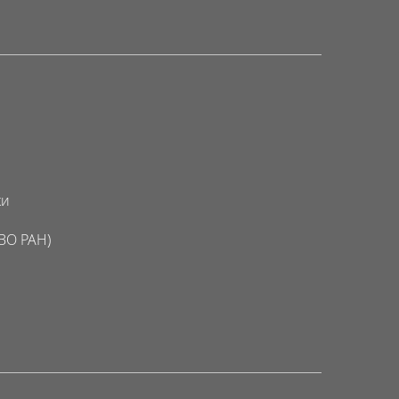
ки
ВО РАН)