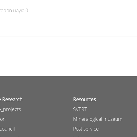
оров наук: 0
e Research
Resources
_projects
SVERT
ion
Mineralogical museum
council
Post service