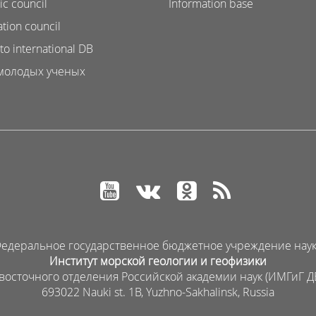
ic council
Information base
ation council
to international DB
молодых ученых
едеральное государственное бюджетное учреждение нау
Институт морской геологии и геофизики
восточного отделения Российской академии наук (ИМГиГ Д
693022 Nauki st. 1B, Yuzhno-Sakhalinsk, Russia