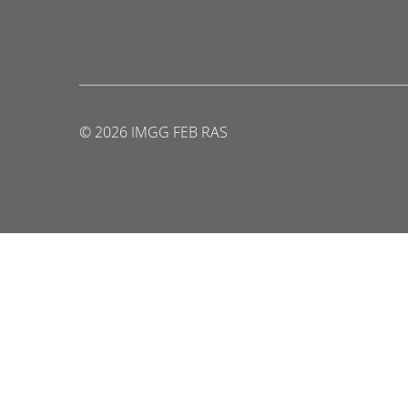
© 2026 IMGG FEB RAS