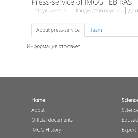
Press-service of IMGG FEB RAS
Сотрудников: 0
Кандидатов наук: 0
Докт
About press-service
Team
Информация отсутвует
Home
Scienc
About
Science
Official documents
Educat
IMGG History
Expert 