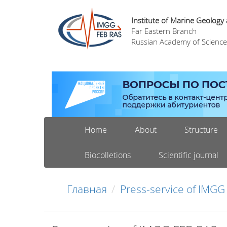
Institute of Marine Geology
Far Eastern Branch
Russian Academy of Science
Home
About
Structure
Biocolletions
Scientific journal
Главная
Press-service of IMGG