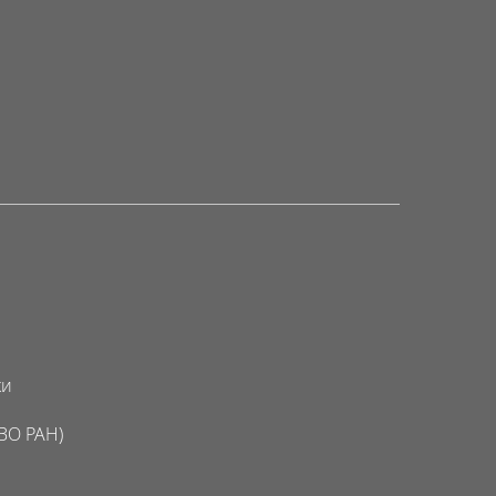
ки
ВО РАН)