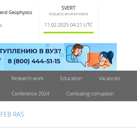
SVERT
 and Geophysics
Volcanic environment
11.02.2025 04:21 UTC
s
Research work
Education
Vacancies
Conference 2024
Combating corruption
 FEB RAS