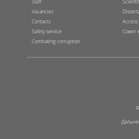
Staff
Scientif
Vacancies
Dissert
Contacts
Access 
Safety service
Совет 
Combating corruption
Ф
Дальне