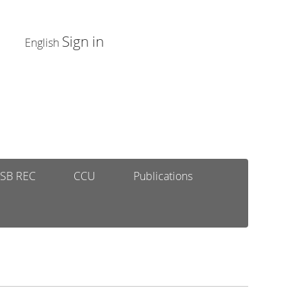
Sign in
English
SB REC
CCU
Publications