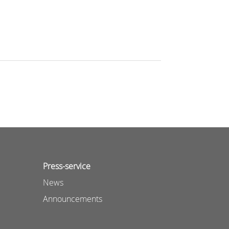
Press-service
News
Announcements