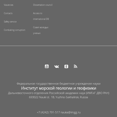
Vacancies
Dissertation council
Contacts
Access to
international DB
Safety service
Совет молодых
Combating corruption
ученых
Федеральное государственное бюджетное учреждение науки
Институт морской геологии и геофизики
Дальневосточного отделения Российской академии наук (ИМГиГ ДВО РАН)
693022 Nauki st. 1B, Yuzhno-Sakhalinsk, Russia
+7 (4242) 791-517