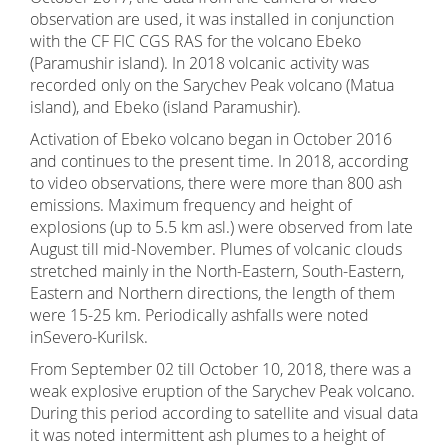
observation are used, it was installed in conjunction
with the CF FIC CGS RAS for the volcano Ebeko
(Paramushir island). In 2018 volcanic activity was
recorded only on the Sarychev Peak volcano (Matua
island), and Ebeko (island Paramushir).
Activation of Ebeko volcano began in October 2016
and continues to the present time. In 2018, according
to video observations, there were more than 800 ash
emissions. Maximum frequency and height of
explosions (up to 5.5 km asl.) were observed from late
August till mid-November. Plumes of volcanic clouds
stretched mainly in the North-Eastern, South-Eastern,
Eastern and Northern directions, the length of them
were 15-25 km. Periodically ashfalls were noted
inSevero-Kurilsk.
From September 02 till October 10, 2018, there was a
weak explosive eruption of the Sarychev Peak volcano.
During this period according to satellite and visual data
it was noted intermittent ash plumes to a height of