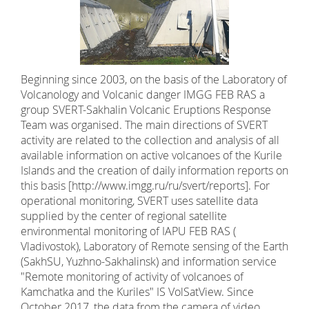
Beginning since 2003, on the basis of the Laboratory of
Volcanology and Volcanic danger IMGG FEB RAS a
group SVERT-Sakhalin Volcanic Eruptions Response
Team was organised. The main directions of SVERT
activity are related to the collection and analysis of all
available information on active volcanoes of the Kurile
Islands and the creation of daily information reports on
this basis [http://www.imgg.ru/ru/svert/reports]. For
operational monitoring, SVERT uses satellite data
supplied by the center of regional satellite
environmental monitoring of IAPU FEB RAS (
Vladivostok), Laboratory of Remote sensing of the Earth
(SakhSU, Yuzhno-Sakhalinsk) and information service
"Remote monitoring of activity of volcanoes of
Kamchatka and the Kuriles" IS VolSatView. Since
October 2017, the data from the camera of video