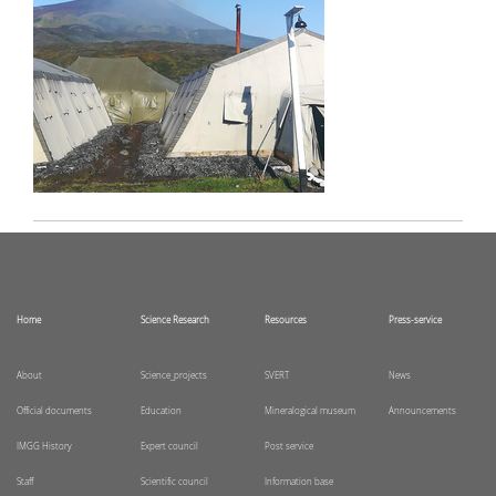
Home
Science Research
Resources
Press-service
About
Science_projects
SVERT
News
Official documents
Education
Mineralogical museum
Announcements
IMGG History
Expert council
Post service
Staff
Scientific council
Information base