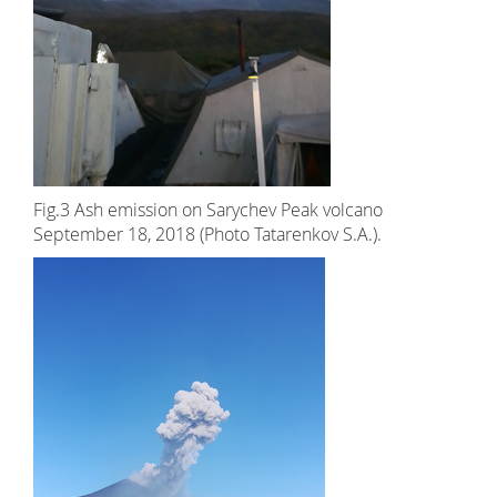
Fig.3 Ash emission on Sarychev Peak volcano
September 18, 2018 (Photo Tatarenkov S.A.).