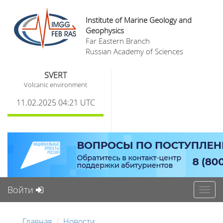
Institute of Marine Geology and
Geophysics
Far Eastern Branch
Russian Academy of Sciences
SVERT
Volcanic environment
11.02.2025 04:21 UTC
Войти
Toggl
navig
Главная
Новости