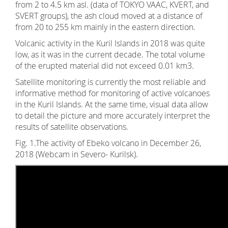
from 2 to 4.5 km asl. (data of TOKYO VAAC, KVERT, and
SVERT groups), the ash cloud moved at a distance of
from 20 to 255 km mainly in the eastern direction.
Volcanic activity in the Kuril Islands in 2018 was quite
low, as it was in the current decade. The total volume
of the erupted material did not exceed 0.01 km3.
Satellite monitoring is currently the most reliable and
informative method for monitoring of active volcanoes
in the Kuril Islands. At the same time, visual data allow
to detail the picture and more accurately interpret the
results of satellite observations.
Fig. 1.The activity of Ebeko volcano in December 26,
2018 (Webcam in Severo- Kurilsk).