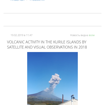
19.02.2019 в 11:47
Новость видна
всем
VOLCANIC ACTIVITY IN THE KURILE ISLANDS BY
SATELLITE AND VISUAL OBSERVATIONS IN 2018