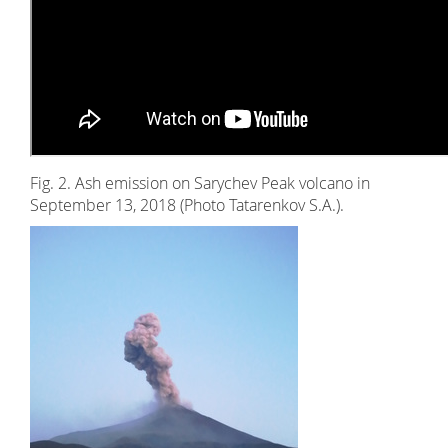
Fig. 2. Ash emission on Sarychev Peak volcano in
September 13, 2018 (Photo Tatarenkov S.A.).